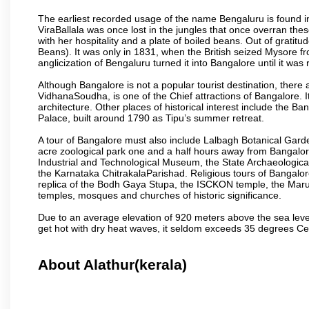
The earliest recorded usage of the name Bengaluru is found in 
ViraBallala was once lost in the jungles that once overran t
with her hospitality and a plate of boiled beans. Out of grat
Beans). It was only in 1831, when the British seized Mysore fr
anglicization of Bengaluru turned it into Bangalore until it was r
Although Bangalore is not a popular tourist destination, there 
VidhanaSoudha, is one of the Chief attractions of Bangalore. It
architecture. Other places of historical interest include the 
Palace, built around 1790 as Tipu’s summer retreat.
A tour of Bangalore must also include Lalbagh Botanical Garde
acre zoological park one and a half hours away from Bangalor
Industrial and Technological Museum, the State Archaeologic
the Karnataka ChitrakalaParishad. Religious tours of Bangalo
replica of the Bodh Gaya Stupa, the ISCKON temple, the Ma
temples, mosques and churches of historic significance.
Due to an average elevation of 920 meters above the sea leve
get hot with dry heat waves, it seldom exceeds 35 degrees C
About Alathur(kerala)