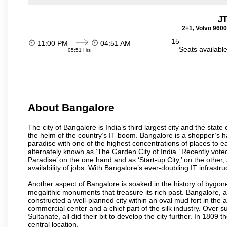
J
2+1, Volvo 9600
15
11:00 PM
04:51 AM
Seats availabl
05:51 Hrs
About Bangalore
The city of Bangalore is India’s third largest city and the sta
the helm of the country’s IT-boom. Bangalore is a shopper’s ha
paradise with one of the highest concentrations of places to ea
alternately known as ‘The Garden City of India.’ Recently vote
Paradise’ on the one hand and as ‘Start-up City,’ on the other,
availability of jobs. With Bangalore’s ever-doubling IT infrastruct
Another aspect of Bangalore is soaked in the history of bygon
megalithic monuments that treasure its rich past. Bangalore,
constructed a well-planned city within an oval mud fort in the
commercial center and a chief part of the silk industry. Ove
Sultanate, all did their bit to develop the city further. In 180
central location.