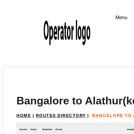
Bangalore to Alathur(k
HOME
|
ROUTES DIRECTORY
|
BANGALORE TO 
Service
Coach
Departure
Arrival
Availab