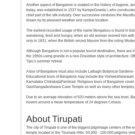
Another aspect of Bangalore is soaked in the history of bygone, an
today, was established in 1537 by KempeGowda I, who constructed a
chief part of the silk industry. Over successive centuries the Marat
drawn by its pleasant weather and central location.
The earliest recorded usage of the name Bengaluru is found in toda
wandering, tired and hungry, when an old woman revived him with h
only in 1831, when the British seized Mysore from the ruling Wodeyar
Although Bangalore is not a popular tourist destination, there are m
the 1950s using granite in a neo-Dravidian style of architecture. 
Tipu’s summer retreat.
A tour of Bangalore must also include Lalbagh Botanical Gardens- 
Educational tours of Bangalore may include the Vishweshwaraiah 
Karnataka ChitrakalaParishad. Religious tours of Bangalore cover
GaviGangadeshwara Cave Temple as well as many other temples, m
Due to an average elevation of 920 meters above the sea level, B
hovers around a mean temperature of 24 degrees Celsius.
About Tirupati
The city of Tirupati is one of the biggest pilgrimage centers of the
temple located in the Tirumala Hills. 50,000 - 100,000 pilgrims vis