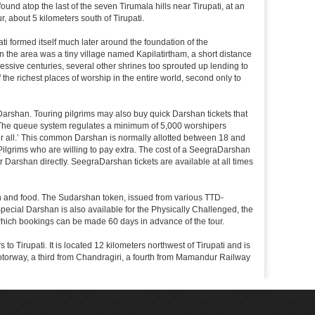
nd atop the last of the seven Tirumala hills near Tirupati, at an
, about 5 kilometers south of Tirupati.
i formed itself much later around the foundation of the
n the area was a tiny village named Kapilatirtham, a short distance
ssive centuries, several other shrines too sprouted up lending to
the richest places of worship in the entire world, second only to
Darshan. Touring pilgrims may also buy quick Darshan tickets that
. The queue system regulates a minimum of 5,000 worshipers
or all.’ This common Darshan is normally allotted between 18 and
Pilgrims who are willing to pay extra. The cost of a SeegraDarshan
r Darshan directly. SeegraDarshan tickets are available at all times
on and food. The Sudarshan token, issued from various TTD-
ecial Darshan is also available for the Physically Challenged, the
 which bookings can be made 60 days in advance of the tour.
o Tirupati. It is located 12 kilometers northwest of Tirupati and is
 a motorway, a third from Chandragiri, a fourth from Mamandur Railway