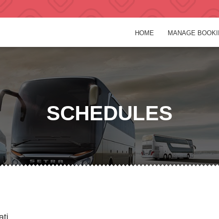
HOME
MANAGE BOOKI
SCHEDULES
ati