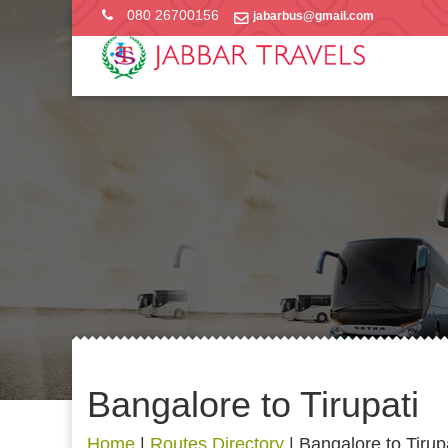
080 26700156
jabarbus@gmail.com
Bangalore to Tirupati
Home
|
Routes Directory
|
Bangalore to Tirup