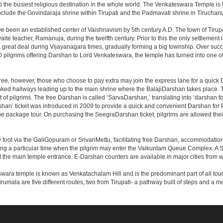
the busiest religious destination in the whole world. The Venkateswara Temple is fou
include the Govindaraja shrine within Tirupati and the Padmavati shrine in Tiruchanur
ve been an established center of Vaishnavism by 5th century A.D. The town of Tirupat
 teacher, Ramanuja, during the twelfth century. Prior to this the only settlement i
great deal during Vijayanagara times, gradually forming a big township. Over succe
0 pilgrims offering Darshan to Lord Venkateswara, the temple has turned into one of 
ree, however, those who choose to pay extra may join the express lane for a quick 
linked hallways leading up to the main shrine where the BalajiDarshan takes place
f pilgrims. The free Darshan is called ‘SarvaDarshan,’ translating into ‘darshan f
han’ ticket was introduced in 2009 to provide a quick and convenient Darshan for 
the package tour. On purchasing the SeegraDarshan ticket, pilgrims are allowed thei
 foot via the GaliGopuram or SrivariMettu, facilitating free Darshan, accommodati
ing a particular time when the pilgrim may enter the Vaikuntam Queue Complex. A Sp
at the main temple entrance. E-Darshan counters are available in major cities from
ara temple is known as Venkatachalam Hill and is the predominant part of all tours t
to Tirumala are five different routes, two from Tirupati- a pathway built of steps and