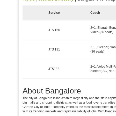
Service
Coach
2+1, Bharath Benz
JTS 160
Video (36 seats)
2+1, Sleeper, No
JTS 131
(36 seats)
2+1, Volvo Multi-A
JTS132
Sleeper, AC, Non-
About Bangalore
The city of Bangalore is India’s third largest city and the state c
big malls and shopping districts, as well as a food lover’s paradise
Garden City of India.’ Recently voted as the most livable metro in 
with its trending markets and rapid availability of jobs. With Bangalor