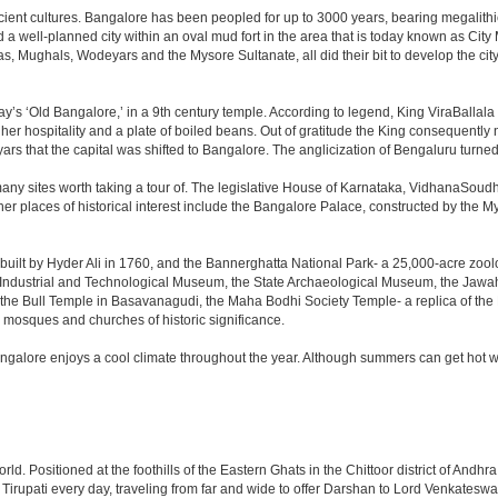
cient cultures. Bangalore has been peopled for up to 3000 years, bearing megalithi
 well-planned city within an oval mud fort in the area that is today known as City
has, Mughals, Wodeyars and the Mysore Sultanate, all did their bit to develop the cit
y’s ‘Old Bangalore,’ in a 9th century temple. According to legend, King ViraBallala
er hospitality and a plate of boiled beans. Out of gratitude the King consequentl
s that the capital was shifted to Bangalore. The anglicization of Bengaluru turned it 
any sites worth taking a tour of. The legislative House of Karnataka, VidhanaSoudha,
Other places of historical interest include the Bangalore Palace, constructed by th
built by Hyder Ali in 1760, and the Bannerghatta National Park- a 25,000-acre zool
Industrial and Technological Museum, the State Archaeological Museum, the Jawaha
 the Bull Temple in Basavanagudi, the Maha Bodhi Society Temple- a replica of th
osques and churches of historic significance.
angalore enjoys a cool climate throughout the year. Although summers can get hot 
 world. Positioned at the foothills of the Eastern Ghats in the Chittoor district of A
it Tirupati every day, traveling from far and wide to offer Darshan to Lord Venkates