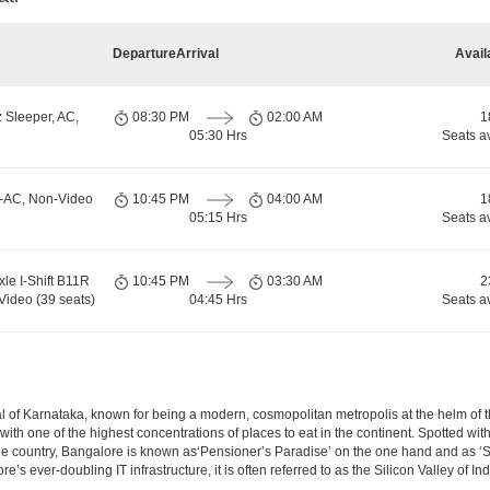
Departure
Arrival
Avail
 Sleeper, AC,
08:30 PM
02:00 AM
1
05:30 Hrs
Seats a
n-AC, Non-Video
10:45 PM
04:00 AM
1
05:15 Hrs
Seats a
xle I-Shift B11R
10:45 PM
03:30 AM
2
Video (39 seats)
04:45 Hrs
Seats a
apital of Karnataka, known for being a modern, cosmopolitan metropolis at the helm o
 with one of the highest concentrations of places to eat in the continent. Spotted wi
the country, Bangalore is known as‘Pensioner’s Paradise’ on the one hand and as ‘Star
e’s ever-doubling IT infrastructure, it is often referred to as the Silicon Valley of Ind