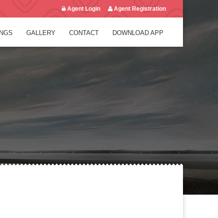
Agent Login
Agent Registration
NGS
GALLERY
CONTACT
DOWNLOAD APP