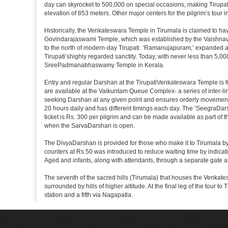
day can skyrocket to 500,000 on special occasions, making Tirupati 
elevation of 853 meters. Other major centers for the pilgrim’s tour 
Historically, the Venkateswara Temple in Tirumala is claimed to ha
Govindarajaswami Temple, which was established by the Vaishnavaite
to the north of modern-day Tirupati. ‘Ramanujapuram,’ expanded a 
Tirupati’shighly regarded sanctity. Today, with never less than 5,00
SreePadmanabhaswamy Temple in Kerala.
Entry and regular Darshan at the TirupatiVenkateswara Temple is f
are available at the Vaikuntam Queue Complex- a series of inter-
seeking Darshan at any given point and ensures orderly movement o
20 hours daily and has different timings each day. The ‘SeegraDars
ticket is Rs. 300 per pilgrim and can be made available as part of 
when the SarvaDarshan is open.
The DivyaDarshan is provided for those who make it to Tirumala by
counters at Rs.50 was introduced to reduce waiting time by indicat
Aged and infants, along with attendants, through a separate gate 
The seventh of the sacred hills (Tirumala) that houses the Venkatesw
surrounded by hills of higher altitude. At the final leg of the tour 
station and a fifth via Nagapatla.