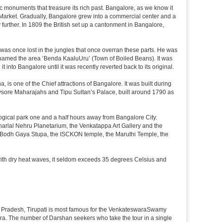
c monuments that treasure its rich past. Bangalore, as we know it
 Market. Gradually, Bangalore grew into a commercial center and a
y further. In 1809 the British set up a cantonment in Bangalore,
 was once lost in the jungles that once overran these parts. He was
y named the area ‘Benda KaaluUru’ (Town of Boiled Beans). It was
into Bangalore until it was recently reverted back to its original.
 is one of the Chief attractions of Bangalore. It was built during
e Mysore Maharajahs and Tipu Sultan’s Palace, built around 1790 as
ogical park one and a half hours away from Bangalore City.
rlal Nehru Planetarium, the Venkatappa Art Gallery and the
e Bodh Gaya Stupa, the ISCKON temple, the Maruthi Temple, the
with dry heat waves, it seldom exceeds 35 degrees Celsius and
ndhra Pradesh, Tirupati is most famous for the VenkateswaraSwamy
wara. The number of Darshan seekers who take the tour in a single