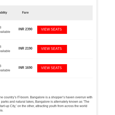
ablity
Fare
8
INR
2390
VIEW SEATS
vailable
8
INR
2190
VIEW SEATS
vailable
3
INR
1690
VIEW SEATS
vailable
f the country’s IT-boom. Bangalore is a shopper’s haven overrun with
th parks and natural lakes, Bangalore is alternately known as ‘The
t-up City,’ on the other, attracting youth from across the world
ia.