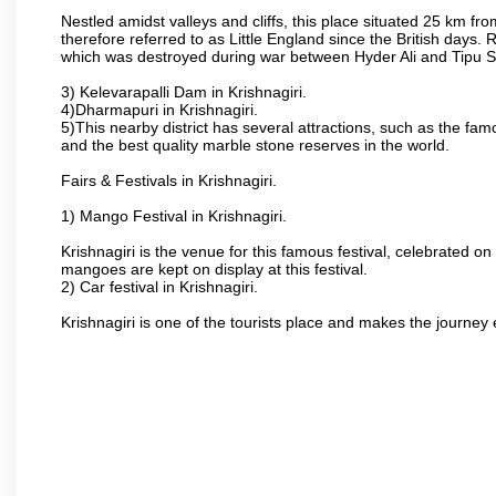
Nestled amidst valleys and cliffs, this place situated 25 km 
therefore referred to as Little England since the British days.
which was destroyed during war between Hyder Ali and Tipu S
3) Kelevarapalli Dam in Krishnagiri.
4)Dharmapuri in Krishnagiri.
5)This nearby district has several attractions, such as the f
and the best quality marble stone reserves in the world.
Fairs & Festivals in Krishnagiri.
1) Mango Festival in Krishnagiri.
Krishnagiri is the venue for this famous festival, celebrated on
mangoes are kept on display at this festival.
2) Car festival in Krishnagiri.
Krishnagiri is one of the tourists place and makes the journey 