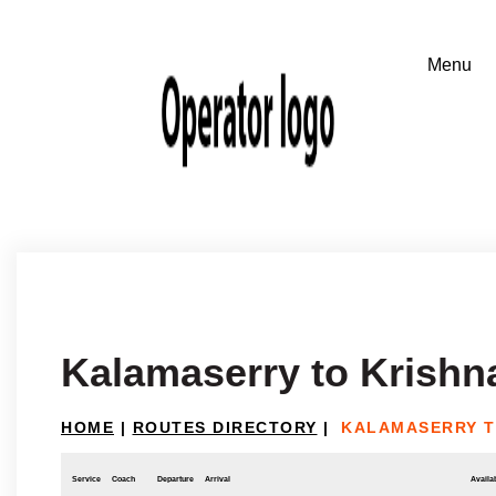
Kalamaserry to Krishna
HOME
|
ROUTES DIRECTORY
|
KALAMASERRY T
Service
Coach
Departure
Arrival
Availab