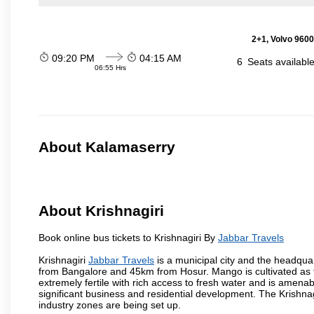
2+1, Volvo 9600
09:20 PM
04:15 AM
6
Seats availabl
06:55 Hrs
About Kalamaserry
About Krishnagiri
Book online bus tickets to Krishnagiri By
Jabbar Travels
Krishnagiri
Jabbar Travels
is a municipal city and the headquart
from Bangalore and 45km from Hosur. Mango is cultivated as t
extremely fertile with rich access to fresh water and is amenabl
significant business and residential development. The Krishna
industry zones are being set up.