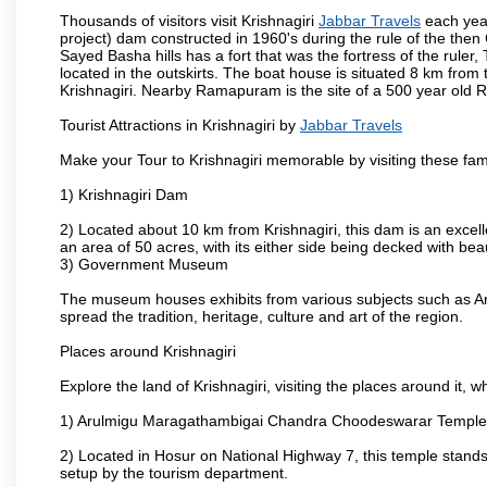
Thousands of visitors visit Krishnagiri
Jabbar Travels
each year
project) dam constructed in 1960's during the rule of the then 
Sayed Basha hills has a fort that was the fortress of the ruler
located in the outskirts. The boat house is situated 8 km from t
Krishnagiri. Nearby Ramapuram is the site of a 500 year old 
Tourist Attractions in Krishnagiri by
Jabbar Travels
Make your Tour to Krishnagiri memorable by visiting these fam
1) Krishnagiri Dam
2) Located about 10 km from Krishnagiri, this dam is an excell
an area of 50 acres, with its either side being decked with bea
3) Government Museum
The museum houses exhibits from various subjects such as Ar
spread the tradition, heritage, culture and art of the region.
Places around Krishnagiri
Explore the land of Krishnagiri, visiting the places around it, w
1) Arulmigu Maragathambigai Chandra Choodeswarar Temple
2) Located in Hosur on National Highway 7, this temple stands 
setup by the tourism department.