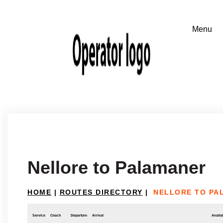
Nellore to Palamaner
HOME
|
ROUTES DIRECTORY
|
NELLORE TO PA
Service
Coach
Departure
Arrival
Availab