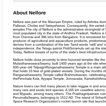
About Nellore
Nellore was part of the Mauryan Empire, ruled by Ashoka durin
Pallavas, Cholas and Satayahanas. Consequently, the varied arti
temples.The city of Nellore is the administrative stronghold of S
most populated city in the state of Andhra Pradesh. Nellore 
from Chennai and 386 kms from Bangalore. It is renowned for 
producer of agricultural and aquaculture products, predominan
derives from a combination of the two Tamil words ‘nelli’ and ‘o
independence, the Telugu patriot PottiSriramulu set up the stat
Today, Nellore boasts of some of the state’s best infrastructu
Nellore holds close proximity to time-honored temples like
MulasthaneswaraSwamy, built 1400 years ago at the site where 
600-year-old TalpagiriRanganathaswamy Temple is a main attract
that holds 10 feet of gold-plated vessels. During the months of
Ranganathaswamy Temple called Brahmotsavam, celebrating th
thePenchala Kola, Ayyapa Temple, Jonnavada, KamahshiAmav
Nature lovers can find many places to take reggae in and arou
many rare and exotic bird species. A 165 km coastline ador
and Mypadu, among many others. The Prabhagiripatnam ruins, 
PerumallaSwamy, belonging to 1512 AD. The island of Sriharik
Space Research Organization’s rocket launch site that launche