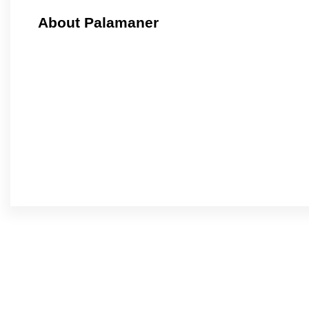
About Palamaner