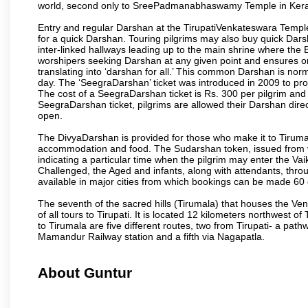
world, second only to SreePadmanabhaswamy Temple in Kera
Entry and regular Darshan at the TirupatiVenkateswara Temple
for a quick Darshan. Touring pilgrims may also buy quick Dars
inter-linked hallways leading up to the main shrine where th
worshipers seeking Darshan at any given point and ensures or
translating into ‘darshan for all.’ This common Darshan is nor
day. The ‘SeegraDarshan’ ticket was introduced in 2009 to pro
The cost of a SeegraDarshan ticket is Rs. 300 per pilgrim and
SeegraDarshan ticket, pilgrims are allowed their Darshan dire
open.
The DivyaDarshan is provided for those who make it to Tirumala
accommodation and food. The Sudarshan token, issued from v
indicating a particular time when the pilgrim may enter the Va
Challenged, the Aged and infants, along with attendants, thr
available in major cities from which bookings can be made 60 
The seventh of the sacred hills (Tirumala) that houses the V
of all tours to Tirupati. It is located 12 kilometers northwest of 
to Tirumala are five different routes, two from Tirupati- a pat
Mamandur Railway station and a fifth via Nagapatla.
About Guntur