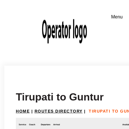
Tirupati to Guntur
HOME
|
ROUTES DIRECTORY
|
TIRUPATI TO GU
Service
Coach
Departure
Arrival
Availab