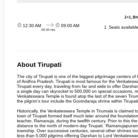
2+1, Bh
12:30 AM
09:00 AM
1
Seats availabl
08:30 Hrs
About Tirupati
The city of Tirupati is one of the biggest pilgrimage centers of t
of Andhra Pradesh, Tirupati is most famous for the Venkateswa
Tirupati every day, traveling from far and wide to offer Dars
a single day can skyrocket to 500,000 on special occasions, ma
Venkateswara Temple is found atop the last of the seven Tiruma
the pilgrim’s tour include the Govindaraja shrine within Tirupa
Historically, the Venkateswara Temple in Tirumala is claimed 
town of Tirupati formed itself much later around the foundati
teacher, Ramanuja, during the twelfth century. Prior to this th
distance to the north of modern-day Tirupati. ‘Ramanujapuram
township. Over successive centuries, several other shrines too
less than 5,000 pilgrims offering Darshan to Lord Venkateswara