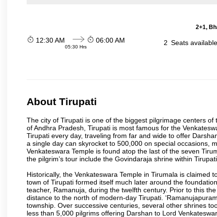
2+1, Bh
12:30 AM
06:00 AM
2
Seats availabl
05:30 Hrs
About Tirupati
The city of Tirupati is one of the biggest pilgrimage centers of t
of Andhra Pradesh, Tirupati is most famous for the Venkateswa
Tirupati every day, traveling from far and wide to offer Dars
a single day can skyrocket to 500,000 on special occasions, ma
Venkateswara Temple is found atop the last of the seven Tiruma
the pilgrim’s tour include the Govindaraja shrine within Tirupa
Historically, the Venkateswara Temple in Tirumala is claimed 
town of Tirupati formed itself much later around the foundati
teacher, Ramanuja, during the twelfth century. Prior to this th
distance to the north of modern-day Tirupati. ‘Ramanujapuram
township. Over successive centuries, several other shrines too
less than 5,000 pilgrims offering Darshan to Lord Venkateswara