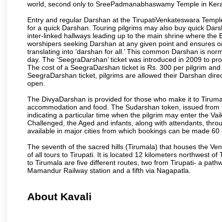
world, second only to SreePadmanabhaswamy Temple in Kera
Entry and regular Darshan at the TirupatiVenkateswara Temple
for a quick Darshan. Touring pilgrims may also buy quick Dars
inter-linked hallways leading up to the main shrine where th
worshipers seeking Darshan at any given point and ensures or
translating into ‘darshan for all.’ This common Darshan is nor
day. The ‘SeegraDarshan’ ticket was introduced in 2009 to pro
The cost of a SeegraDarshan ticket is Rs. 300 per pilgrim and
SeegraDarshan ticket, pilgrims are allowed their Darshan dire
open.
The DivyaDarshan is provided for those who make it to Tirumala
accommodation and food. The Sudarshan token, issued from v
indicating a particular time when the pilgrim may enter the Va
Challenged, the Aged and infants, along with attendants, thr
available in major cities from which bookings can be made 60 
The seventh of the sacred hills (Tirumala) that houses the V
of all tours to Tirupati. It is located 12 kilometers northwest of 
to Tirumala are five different routes, two from Tirupati- a pat
Mamandur Railway station and a fifth via Nagapatla.
About Kavali