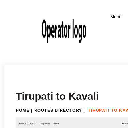
Tirupati to Kavali
HOME
|
ROUTES DIRECTORY
|
TIRUPATI TO KAV
Service
Coach
Departure
Arrival
Availab