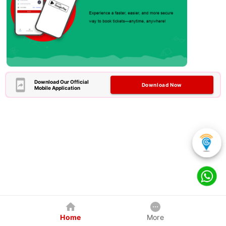
Download Our Official
Download Now
Mobile Application
Home
More