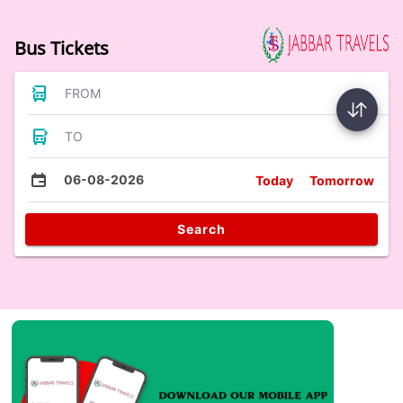
Bus Tickets
FROM
TO
06-08-2026
Today
Tomorrow
Search