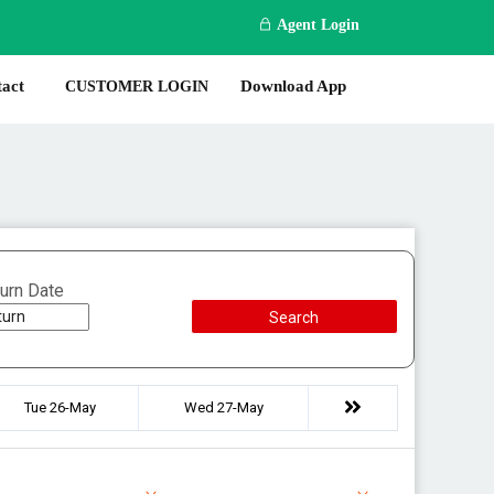
Agent Login
act
Download App
CUSTOMER LOGIN
urn Date
Search
Tue 26-May
Wed 27-May