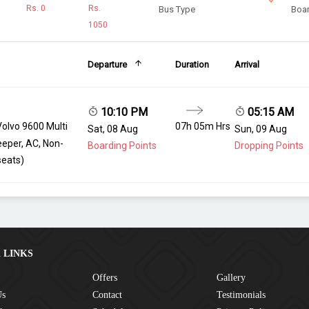
Rs.
0
Rs.
Bus Type
Boar
1050
Departure
Duration
Arrival
10:10 PM
05:15 AM
Volvo 9600 Multi
07h 05m Hrs
Sat, 08 Aug
Sun, 09 Aug
eeper, AC, Non-
Boarding Points
Dropping Points
seats)
 LINKS
Offers
Gallery
Us
Contact
Testimonials