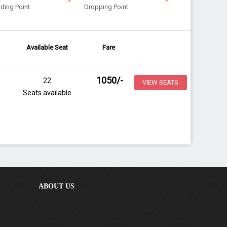
ding Point
Dropping Point
Available Seat
Fare
1050
/-
22
VIEW SEATS
Seats available
ABOUT US