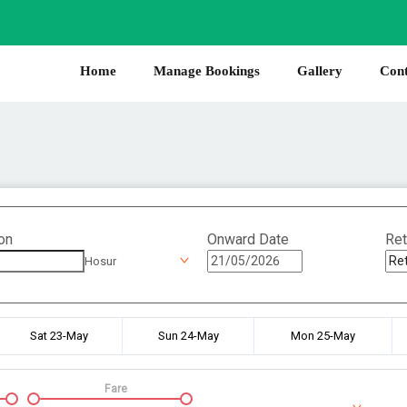
Home
Manage Bookings
Gallery
Cont
on
Onward Date
Ret
Hosur
Sat 23-May
Sun 24-May
Mon 25-May
Fare