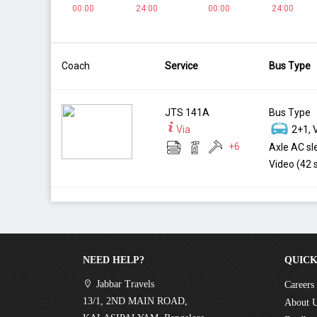
00:00
24:00
00:00
24:00
Coach
Service
Bus Type
JTS 141A
Bus Type
Via
2+1, 
+
6
Axle AC sl
Video (42 
NEED HELP?
QUICK
Jabbar Travels
Careers
13/1, 2ND MAIN ROAD,
About 