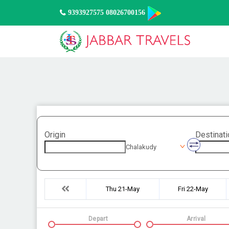
9393927575 08026700156
Origin
Destinati
Chalakudy
Thu 21-May
Fri 22-May
Depart
Arrival