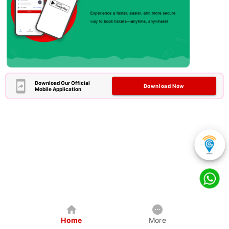
Download Our Official
Download Now
Mobile Application
Home
More