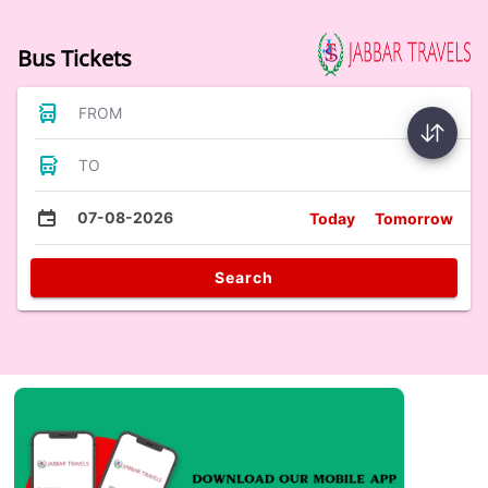
Bus Tickets
FROM
TO
07-08-2026
Today
Tomorrow
Search