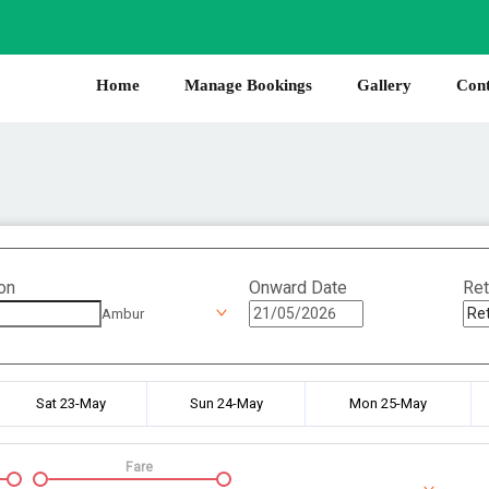
Home
Manage Bookings
Gallery
Cont
on
Onward Date
Ret
Ambur
Sat 23-May
Sun 24-May
Mon 25-May
Fare