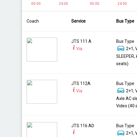
00:00
24:00
00:00
24:00
Coach
Service
Bus Type
JTS 111 A
Bus Type
Via
2+1, 
SLEEPER, 
seats)
JTS 112A
Bus Type
Via
2+1, 
Axle AC sl
Video (40 
JTS 116 AD
Bus Type
2+1, 