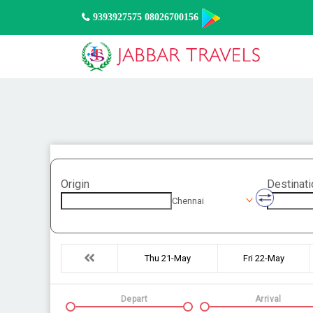
9393927575 08026700156
Origin
Destinati
Chennai
Thu 21-May
Fri 22-May
Depart
Arrival