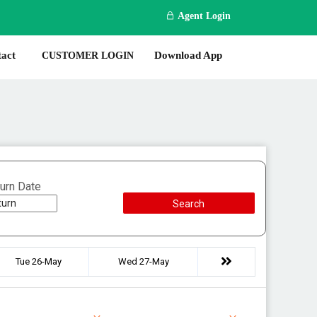
Agent Login
act
Download App
CUSTOMER LOGIN
urn Date
Search
Tue 26-May
Wed 27-May