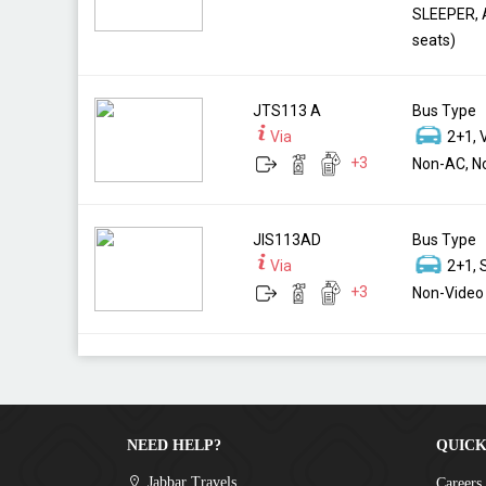
SLEEPER, 
seats)
JTS113 A
Bus Type
Via
2+1, 
+
3
Non-AC, No
JIS113AD
Bus Type
Via
2+1, 
+
3
Non-Video 
NEED HELP?
QUICK
Jabbar Travels
Careers