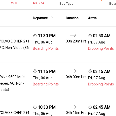
Rs.
0
Rs.
774
Bus Type
Boar
Departure
Duration
Arrival
11:30 PM
02:50 AM
VOLVO EICHER 2+1
03h 20m Hrs
Thu, 06 Aug
Fri, 07 Aug
AC, Non-Video (36
Boarding Points
Dropping Points
11:15 PM
03:15 AM
Volvo 9600 Multi
04h 00m Hrs
Thu, 06 Aug
Fri, 07 Aug
eeper, AC, Non-
Boarding Points
Dropping Points
seats)
10:30 PM
02:45 AM
VOLVO EICHER 2+1
04h 15m Hrs
Thu, 06 Aug
Fri, 07 Aug