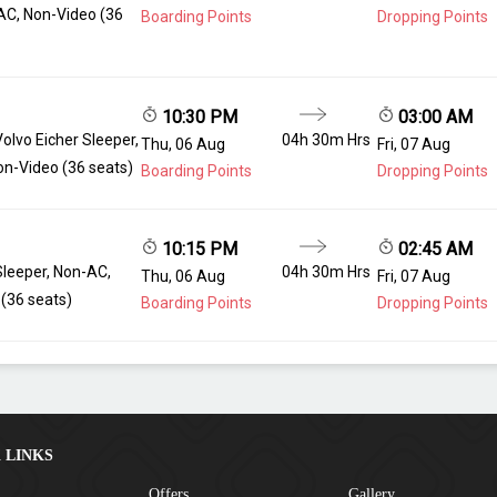
AC, Non-Video (36
Boarding Points
Dropping Points
10:30 PM
03:00 AM
Volvo Eicher Sleeper,
04h 30m Hrs
Thu, 06 Aug
Fri, 07 Aug
n-Video (36 seats)
Boarding Points
Dropping Points
10:15 PM
02:45 AM
Sleeper, Non-AC,
04h 30m Hrs
Thu, 06 Aug
Fri, 07 Aug
(36 seats)
Boarding Points
Dropping Points
 LINKS
Offers
Gallery