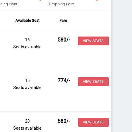
ding Point
Dropping Point
Available Seat
Fare
580
/-
16
VIEW SEATS
Seats available
774
/-
15
VIEW SEATS
Seats available
580
/-
23
VIEW SEATS
Seats available