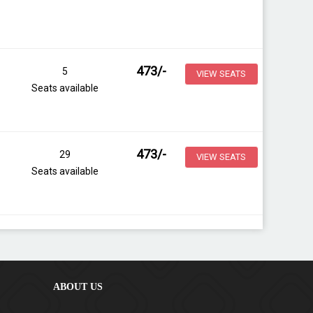
473
/-
5
VIEW SEATS
Seats available
473
/-
29
VIEW SEATS
Seats available
ABOUT US