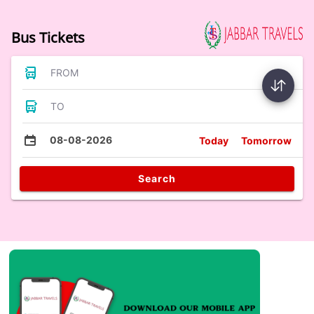
Bus Tickets
FROM
TO
08-08-2026
Today
Tomorrow
Search