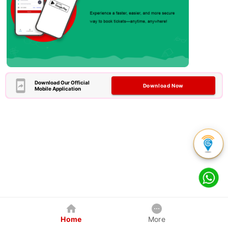
Download Our Official
Download Now
Mobile Application
Home
More