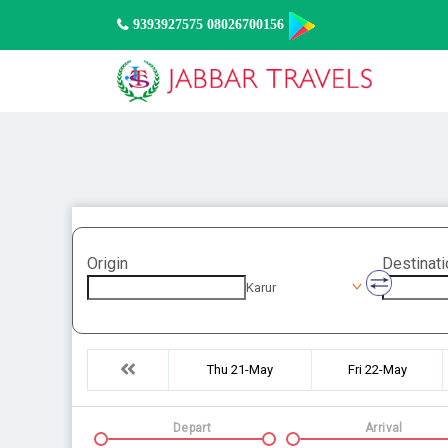
9393927575 08026700156
Origin
Destinati
Karur
Thu 21-May
Fri 22-May
Depart
Arrival