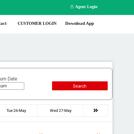
Agent Login
act
Download App
CUSTOMER LOGIN
urn Date
Search
Tue 26-May
Wed 27-May