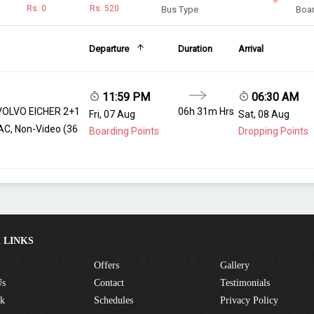
Rs.
0
Rs.
520
Bus Type
Boar
Departure
Duration
Arrival
11:59 PM
06:30 AM
VOLVO EICHER 2+1
06h 31m Hrs
Fri, 07 Aug
Sat, 08 Aug
AC, Non-Video (36
Boarding Points
Dropping Points
 LINKS
Offers
Gallery
Us
Contact
Testimonials
ck
Schedules
Privacy Policy