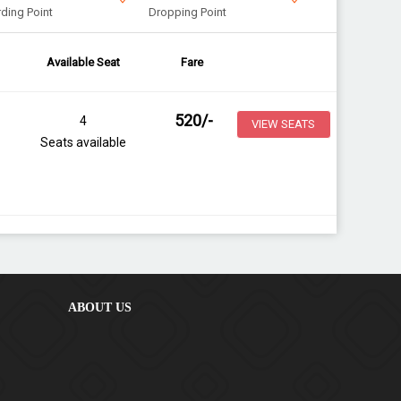
ding Point
Dropping Point
Available Seat
Fare
520
/-
4
VIEW SEATS
Seats available
ABOUT US