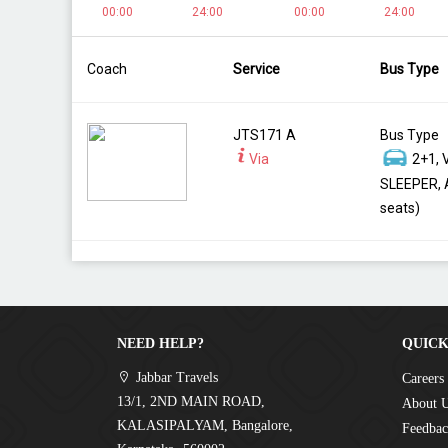
00:00
24:00
00:00
24:00
Coach
Service
Bus Type
JTS171 A
Bus Type
Via
2+1, 
SLEEPER, 
seats)
NEED HELP?
QUICK
Jabbar Travels
Careers
13/1, 2ND MAIN ROAD,
About 
KALASIPALYAM, Bangalore,
Feedba