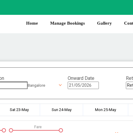
Home
Manage Bookings
Gallery
Cont
on
Onward Date
Ret
Bangalore
Sat 23-May
Sun 24-May
Mon 25-May
Fare