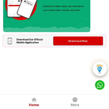
Download Our Official
Download Now
Mobile Application
Home
More