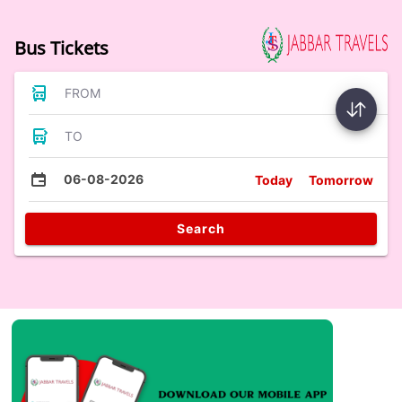
Bus Tickets
FROM
TO
06-08-2026
Today
Tomorrow
Search