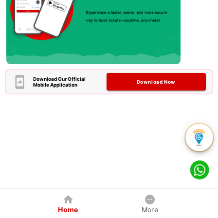
Download Our Official
Download Now
Mobile Application
Home
More