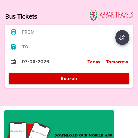
Bus Tickets
FROM
TO
07-08-2026
Today
Tomorrow
Search