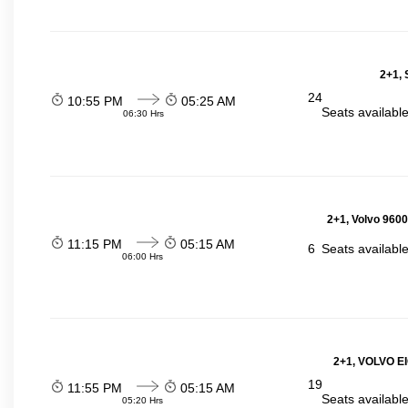
2+1, 
24
10:55 PM
05:25 AM
Seats availabl
06:30 Hrs
2+1, Volvo 9600
11:15 PM
05:15 AM
6
Seats availabl
06:00 Hrs
2+1, VOLVO E
19
11:55 PM
05:15 AM
Seats availabl
05:20 Hrs