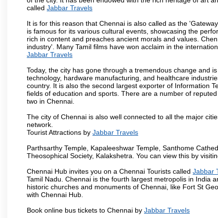
called
Jabbar Travels
It is for this reason that Chennai is also called as the 'Gateway
is famous for its various cultural events, showcasing the perfo
rich in content and preaches ancient morals and values. Chenna
industry'. Many Tamil films have won acclaim in the internation
Jabbar Travels
Today, the city has gone through a tremendous change and is 
technology, hardware manufacturing, and healthcare industries
country. It is also the second largest exporter of Information Te
fields of education and sports. There are a number of reputed 
two in Chennai.
The city of Chennai is also well connected to all the major cit
network.
Tourist Attractions by
Jabbar Travels
Parthsarthy Temple, Kapaleeshwar Temple, Santhome Cathedral
Theosophical Society, Kalakshetra. You can view this by visit
Chennai Hub invites you on a Chennai Tourists called
Jabbar 
Tamil Nadu. Chennai is the fourth largest metropolis in India
historic churches and monuments of Chennai, like Fort St Geo
with Chennai Hub.
Book online bus tickets to Chennai by
Jabbar Travels