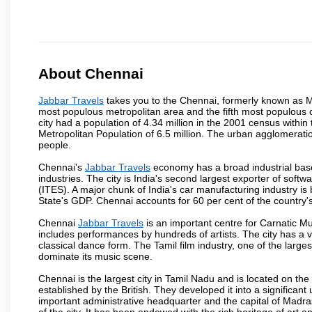
About Chennai
Jabbar Travels
takes you to the Chennai, formerly known as Mad
most populous metropolitan area and the fifth most populous 
city had a population of 4.34 million in the 2001 census with
Metropolitan Population of 6.5 million. The urban agglomerati
people.
Chennai's
Jabbar Travels
economy has a broad industrial base
industries. The city is India's second largest exporter of sof
(ITES). A major chunk of India's car manufacturing industry is
State's GDP. Chennai accounts for 60 per cent of the country'
Chennai
Jabbar Travels
is an important centre for Carnatic M
includes performances by hundreds of artists. The city has a 
classical dance form. The Tamil film industry, one of the largest 
dominate its music scene.
Chennai is the largest city in Tamil Nadu and is located on t
established by the British. They developed it into a signific
important administrative headquarter and the capital of Madr
of the city. It has been endowed with the rich heritage of art an