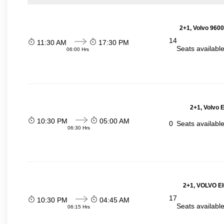
2+1, Volvo 9600
14
11:30 AM
17:30 PM
Seats availabl
06:00 Hrs
2+1, Volvo 
10:30 PM
05:00 AM
0
Seats availabl
06:30 Hrs
2+1, VOLVO E
17
10:30 PM
04:45 AM
Seats availabl
06:15 Hrs