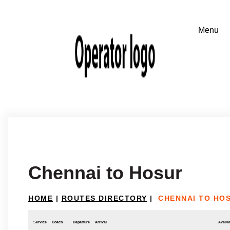
Chennai to Hosur
HOME
|
ROUTES DIRECTORY
|
CHENNAI TO HO
Service
Coach
Departure
Arrival
Availab