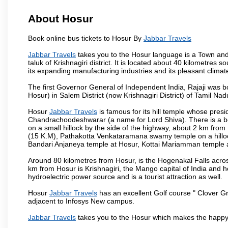
About Hosur
Book online bus tickets to Hosur By
Jabbar Travels
Jabbar Travels
takes you to the Hosur language is a Town and a m
taluk of Krishnagiri district. It is located about 40 kilometres
its expanding manufacturing industries and its pleasant climat
The first Governor General of Independent India, Rajaji was 
Hosur) in Salem District (now Krishnagiri District) of Tamil Nad
Hosur
Jabbar Travels
is famous for its hill temple whose pre
Chandrachoodeshwarar (a name for Lord Shiva). There is a be
on a small hillock by the side of the highway, about 2 km fr
(15 K.M), Pathakotta Venkataramana swamy temple on a hillock
Bandari Anjaneya temple at Hosur, Kottai Mariamman temple
Around 80 kilometres from Hosur, is the Hogenakal Falls across
km from Hosur is Krishnagiri, the Mango capital of India and ho
hydroelectric power source and is a tourist attraction as well.
Hosur
Jabbar Travels
has an excellent Golf course " Clover Gr
adjacent to Infosys New campus.
Jabbar Travels
takes you to the Hosur which makes the happy