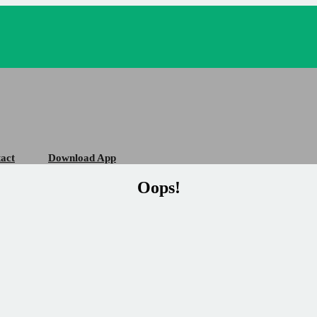
act
Download App
Oops!