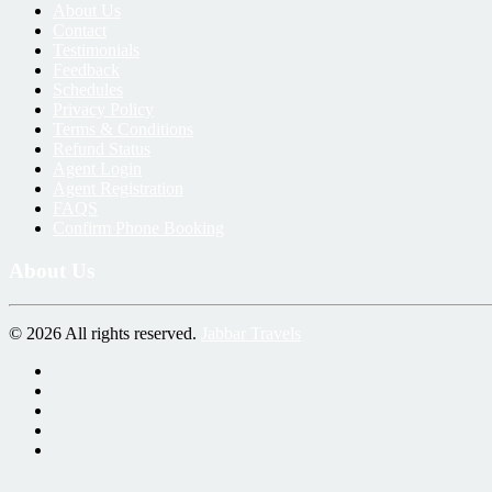
About Us
Contact
Testimonials
Feedback
Schedules
Privacy Policy
Terms & Conditions
Refund Status
Agent Login
Agent Registration
FAQS
Confirm Phone Booking
About Us
© 2026 All rights reserved.
Jabbar Travels