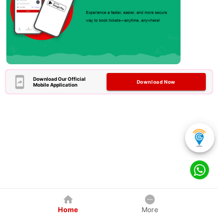
Download Our Official
Download Now
Mobile Application
Home
More