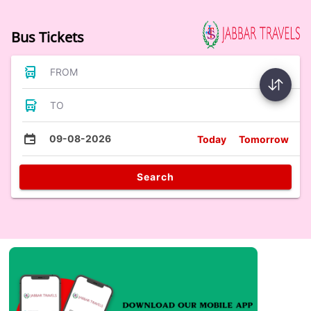
Bus Tickets
FROM
TO
09-08-2026
Today
Tomorrow
Search