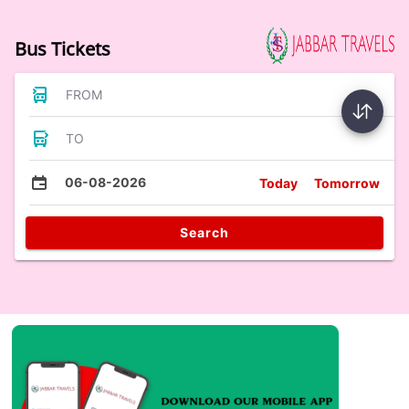
Bus Tickets
FROM
TO
06-08-2026
Today
Tomorrow
Search