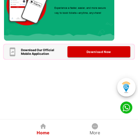
Download Our Official
Download Now
Mobile Application
Home
More