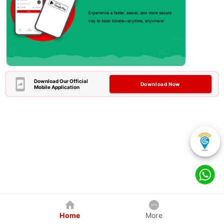
Download Our Official
Download Now
Mobile Application
Home
More