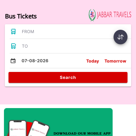
Bus Tickets
FROM
TO
07-08-2026
Today
Tomorrow
Search