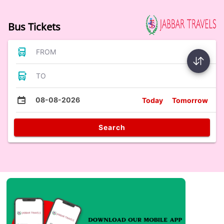
Bus Tickets
FROM
TO
08-08-2026
Today
Tomorrow
Search