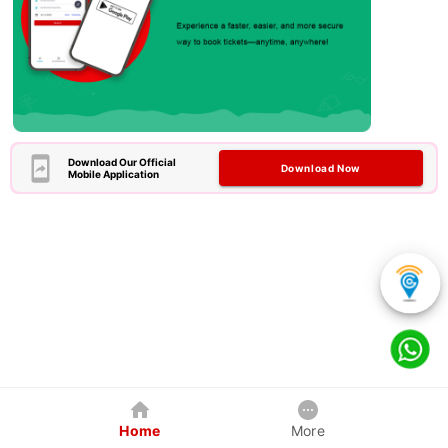
Download Our Official
Download Now
Mobile Application
Home
More